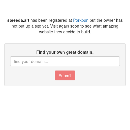
steeeda.art
has been registered at
Porkbun
but the owner has
not put up a site yet. Visit again soon to see what amazing
website they decide to build.
Find your own great domain:
Submit