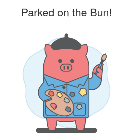
Parked on the Bun!